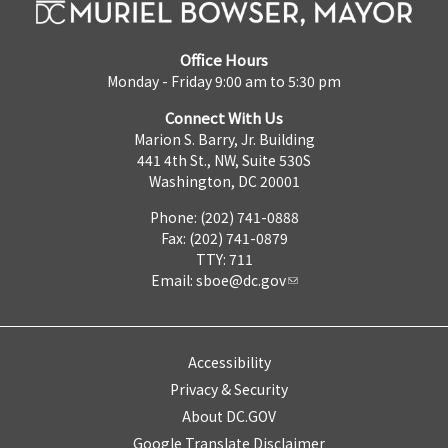
Office Hours
Monday - Friday 9:00 am to 5:30 pm
Connect With Us
Marion S. Barry, Jr. Building
441 4th St., NW, Suite 530S
Washington, DC 20001
Phone: (202) 741-0888
Fax: (202) 741-0879
TTY: 711
Email:
sboe@dc.gov
Accessibility
Privacy & Security
About DC.GOV
Google Translate Disclaimer