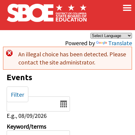
×
Skip to main content
Powered by
Translate
An illegal choice has been detected. Please
Error message
contact the site administrator.
Events
Filter
Date
E.g., 08/09/2026
Keyword/terms