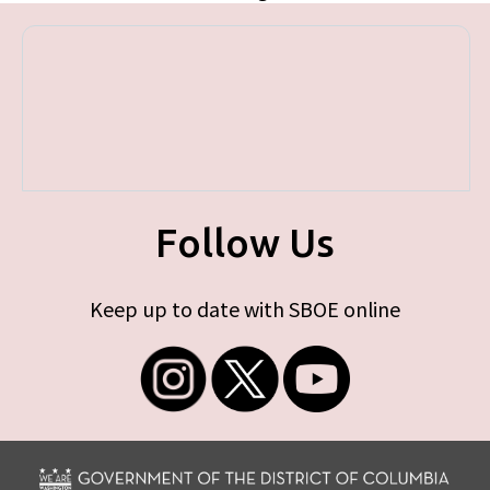
Follow Us
Keep up to date with SBOE online