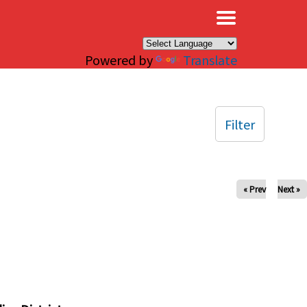
×
Powered by
Translate
Filter
« Prev
Next »