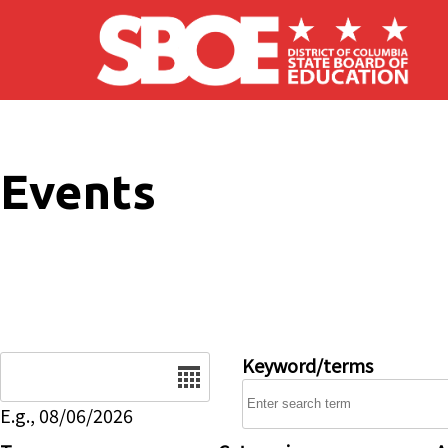
Skip to main content
Events
Date
Keyword/terms
E.g., 08/06/2026