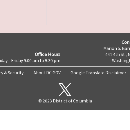
Con
Marion S. Barr
Office Hours
441 4th St., 
day - Friday 9:00 am to 5:30 pm
Washingt
cy & Security
About DC.GOV
Google Translate Disclaimer
© 2023 District of Columbia