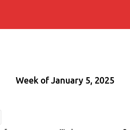
Week of January 5, 2025