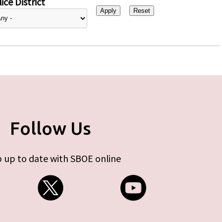
ice District
Follow Us
 up to date with SBOE online