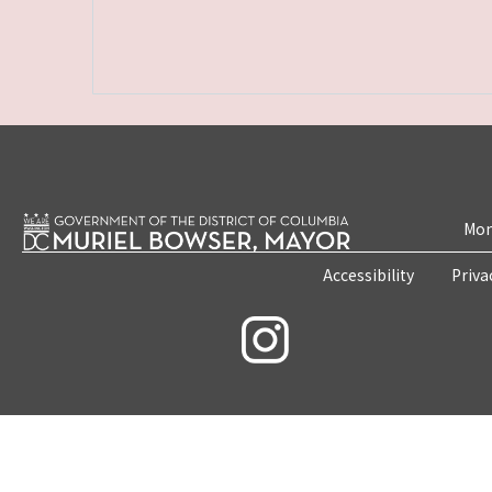
Mon
Accessibility
Priva