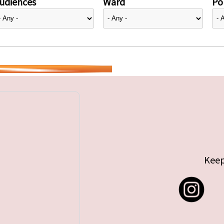
udiences
Ward
Pol
Keep