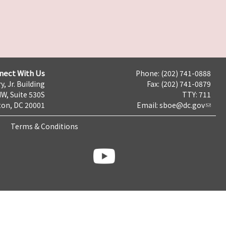
nect With Us
Phone: (202) 741-0888
y, Jr. Building
Fax: (202) 741-0879
NW, Suite 530S
TTY: 711
on, DC 20001
Email:
sboe@dc.gov
Terms & Conditions