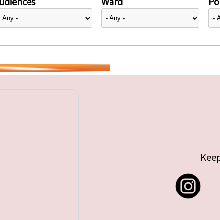
udiences
Ward
Pol
Keep