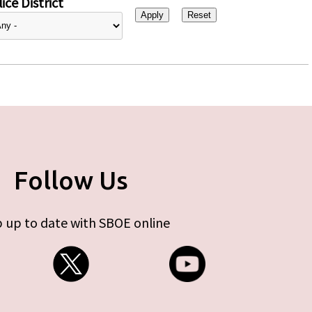
ice District
Follow Us
 up to date with SBOE online