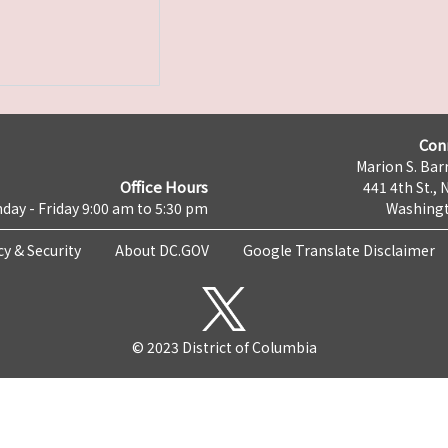
Con
Marion S. Barr
Office Hours
441 4th St., 
day - Friday 9:00 am to 5:30 pm
Washingt
cy & Security
About DC.GOV
Google Translate Disclaimer
© 2023 District of Columbia