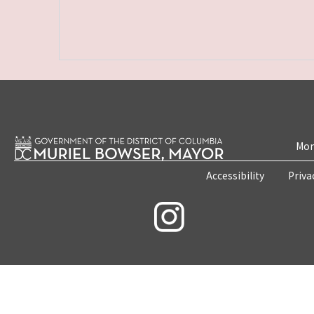
Mon
Accessibility
Priva