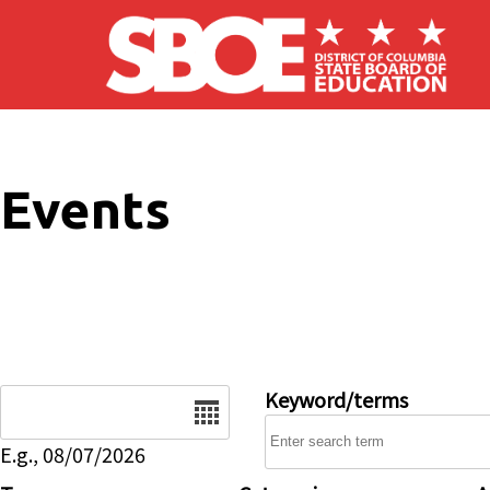
Skip to main content
Events
Date
Keyword/terms
E.g., 08/07/2026