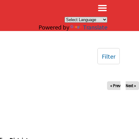
×
Powered by
Translate
Filter
« Prev
Next »