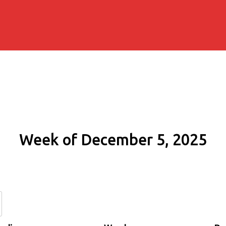
Week of December 5, 2025