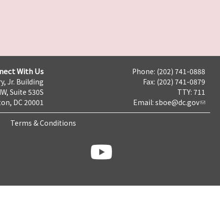
nect With Us
Phone: (202) 741-0888
y, Jr. Building
Fax: (202) 741-0879
NW, Suite 530S
TTY: 711
on, DC 20001
Email:
sboe@dc.gov
Terms & Conditions