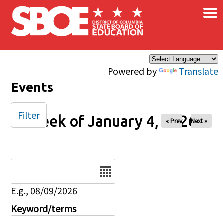
×
Skip to main content
Powered by
Translate
Events
Filter
Week of January 4, 2026
« Prev
Next »
Date
E.g., 08/09/2026
Keyword/terms