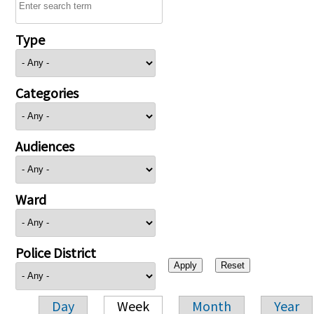
Type
Categories
Audiences
Ward
Police District
Day
Week
Month
Year