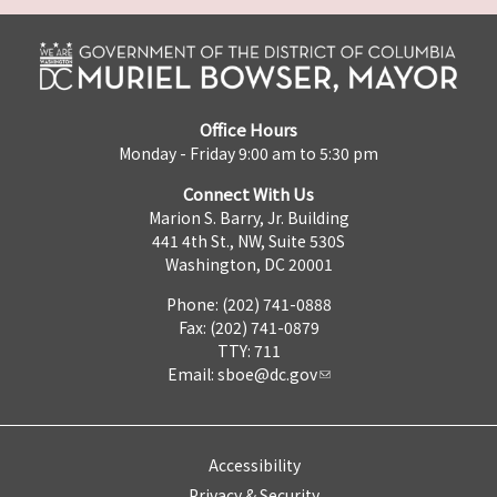
Office Hours
Monday - Friday 9:00 am to 5:30 pm
Connect With Us
Marion S. Barry, Jr. Building
441 4th St., NW, Suite 530S
Washington, DC 20001
Phone: (202) 741-0888
Fax: (202) 741-0879
TTY: 711
Email:
sboe@dc.gov
Accessibility
Privacy & Security