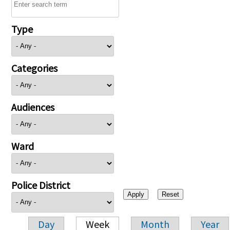
Type
Categories
Audiences
Ward
Police District
Day
Week
Month
Year