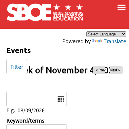
×
Skip to main content
Powered by
Translate
Events
Filter
Week of November 4, 2025
« Prev
Next »
Date
E.g., 08/09/2026
Keyword/terms