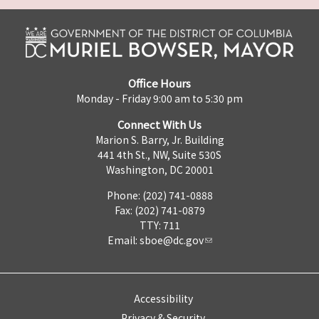
Office Hours
Monday - Friday 9:00 am to 5:30 pm
Connect With Us
Marion S. Barry, Jr. Building
441 4th St., NW, Suite 530S
Washington, DC 20001
Phone: (202) 741-0888
Fax: (202) 741-0879
TTY: 711
Email:
sboe@dc.gov
Accessibility
Privacy & Security