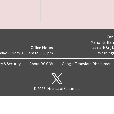
Con
Marion S. Barr
Office Hours
441 4th St., 
day - Friday 9:00 am to 5:30 pm
Washingt
cy & Security
About DC.GOV
Google Translate Disclaimer
© 2023 District of Columbia