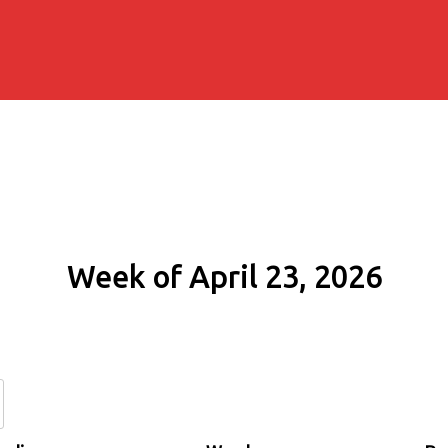
Week of April 23, 2026