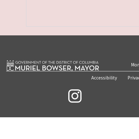
Mon
Accessibility
Priva