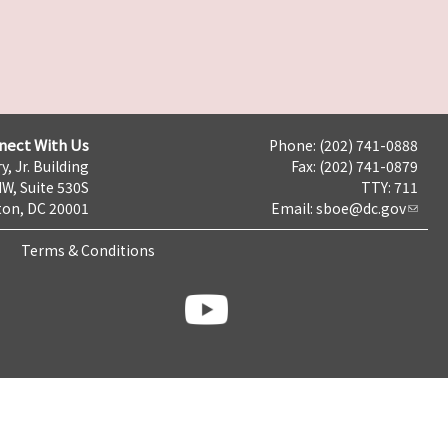
nect With Us
Phone: (202) 741-0888
y, Jr. Building
Fax: (202) 741-0879
NW, Suite 530S
TTY: 711
on, DC 20001
Email:
sboe@dc.gov
Terms & Conditions