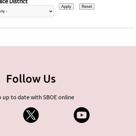
ice District
Follow Us
 up to date with SBOE online