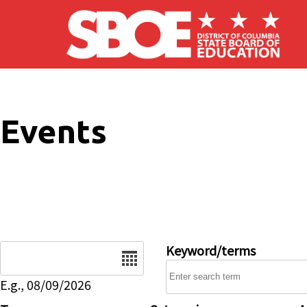
Skip to main content
Events
Date
Keyword/terms
E.g., 08/09/2026