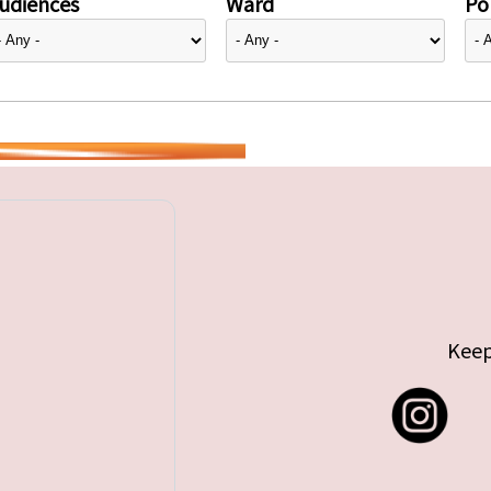
udiences
Ward
Pol
Keep