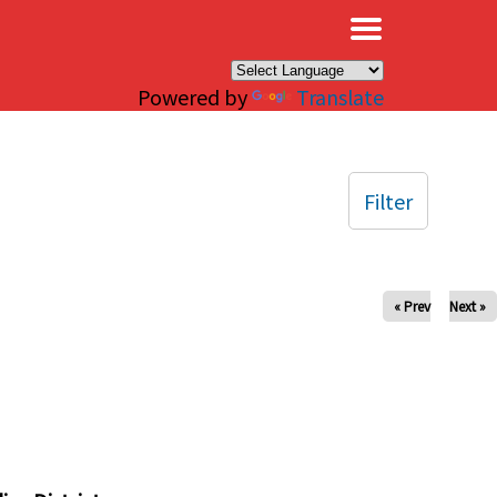
×
Powered by
Translate
Filter
« Prev
Next »