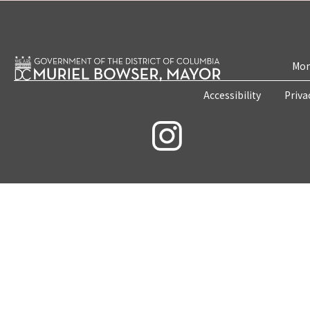
Mon
Accessibility
Priva