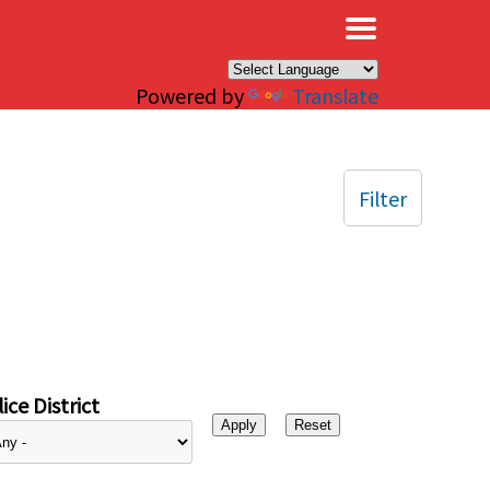
×
Powered by
Translate
Filter
ice District