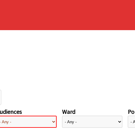
udiences
Ward
Pol