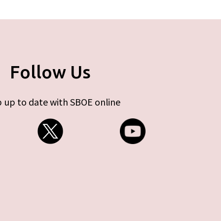
Follow Us
 up to date with SBOE online