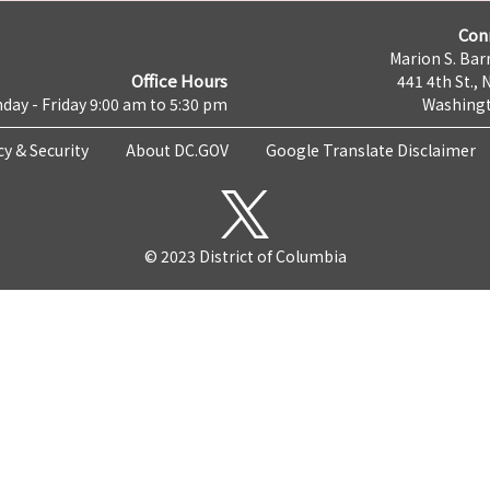
Con
Marion S. Barr
Office Hours
441 4th St., 
day - Friday 9:00 am to 5:30 pm
Washingt
cy & Security
About DC.GOV
Google Translate Disclaimer
© 2023 District of Columbia