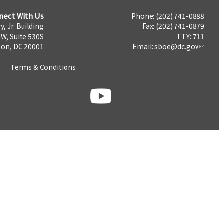
nect With Us
Phone: (202) 741-0888
y, Jr. Building
Fax: (202) 741-0879
NW, Suite 530S
TTY: 711
on, DC 20001
Email:
sboe@dc.gov
Terms & Conditions