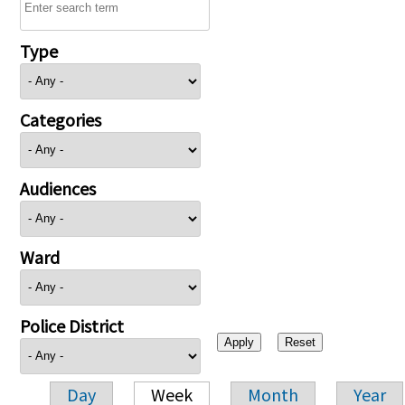
Type
Categories
Audiences
Ward
Police District
Day
Week
Month
Year