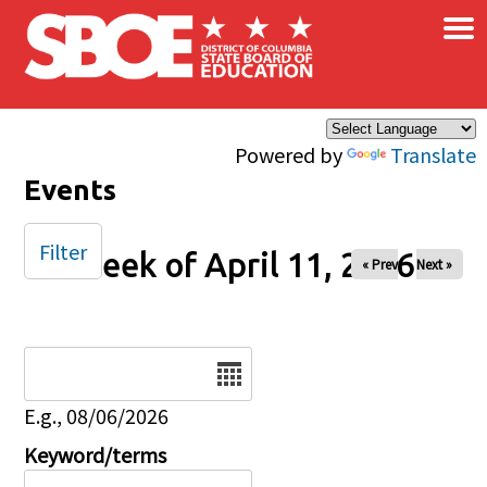
×
Skip to main content
Powered by
Translate
Events
Filter
Week of April 11, 2026
« Prev
Next »
Date
E.g., 08/06/2026
Keyword/terms