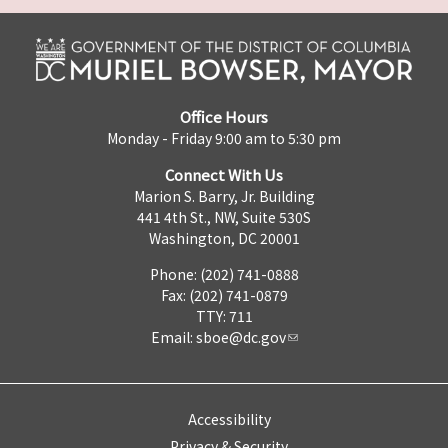
Office Hours
Monday - Friday 9:00 am to 5:30 pm
Connect With Us
Marion S. Barry, Jr. Building
441 4th St., NW, Suite 530S
Washington, DC 20001
Phone: (202) 741-0888
Fax: (202) 741-0879
TTY: 711
Email:
sboe@dc.gov
Accessibility
Privacy & Security