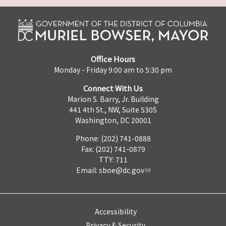
Office Hours
Monday - Friday 9:00 am to 5:30 pm
Connect With Us
Marion S. Barry, Jr. Building
441 4th St., NW, Suite 530S
Washington, DC 20001
Phone: (202) 741-0888
Fax: (202) 741-0879
TTY: 711
Email:
sboe@dc.gov
Accessibility
Privacy & Security