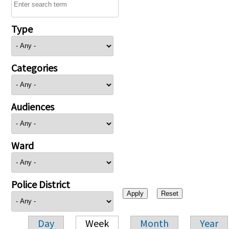
Type
Categories
Audiences
Ward
Police District
Day
Week
Month
Year