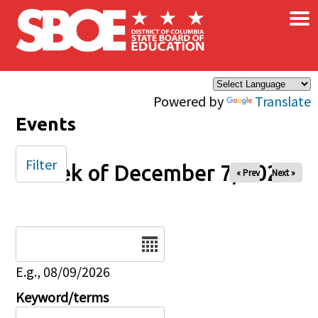
×
Skip to main content
Powered by
Translate
Events
Filter
Week of December 7, 2025
« Prev
Next »
Date
E.g., 08/09/2026
Keyword/terms