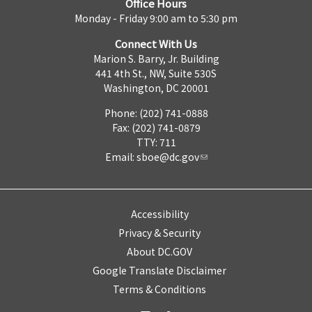
Office Hours
Monday - Friday 9:00 am to 5:30 pm
Connect With Us
Marion S. Barry, Jr. Building
441 4th St., NW, Suite 530S
Washington, DC 20001
Phone: (202) 741-0888
Fax: (202) 741-0879
TTY: 711
Email:
sboe@dc.gov
Accessibility
Privacy & Security
About DC.GOV
Google Translate Disclaimer
Terms & Conditions