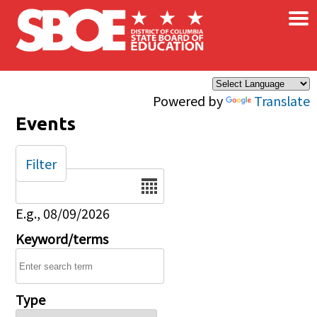
×
Skip to main content
Powered by
Translate
Events
Filter
Date
E.g., 08/09/2026
Keyword/terms
Type