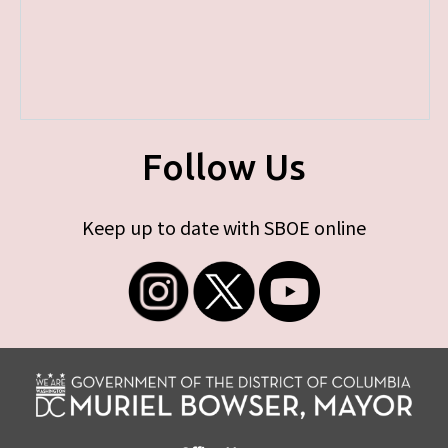
Follow Us
Keep up to date with SBOE online