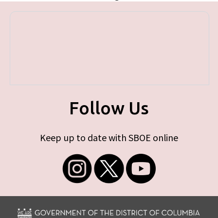
Follow Us
Keep up to date with SBOE online