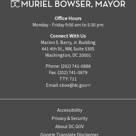
Office Hours
Monday - Friday 9:00 am to 5:30 pm
Connect With Us
Marion S. Barry, Jr. Building
441 4th St., NW, Suite 530S
Washington, DC 20001
Phone: (202) 741-0888
Fax: (202) 741-0879
TTY: 711
Email:
sboe@dc.gov
Accessibility
Privacy & Security
About DC.GOV
Google Translate Disclaimer