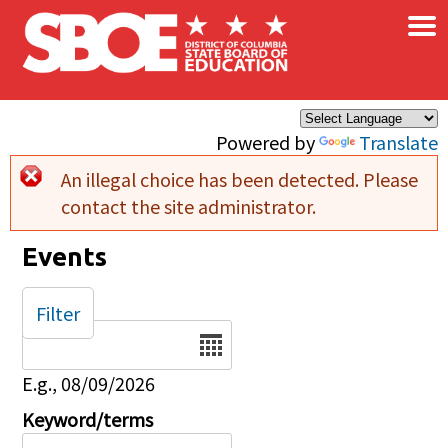
×
Skip to main content
Powered by
Translate
An illegal choice has been detected. Please
Error message
contact the site administrator.
Events
Filter
Date
E.g., 08/09/2026
Keyword/terms