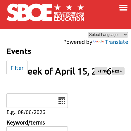
×
Skip to main content
Powered by
Translate
Events
Filter
Week of April 15, 2026
« Prev
Next »
Date
E.g., 08/06/2026
Keyword/terms