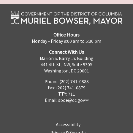
Office Hours
Monday - Friday 9:00 am to 5:30 pm
Connect With Us
Marion S. Barry, Jr. Building
441 4th St., NW, Suite 530S
Washington, DC 20001
Phone: (202) 741-0888
Fax: (202) 741-0879
TTY: 711
Email:
sboe@dc.gov
Accessibility
Privacy & Security