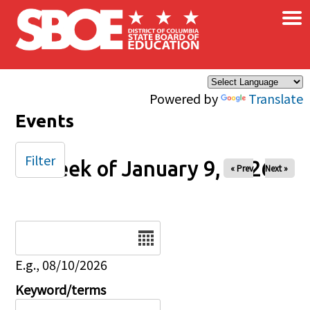
×
Skip to main content
Powered by
Translate
Events
Filter
Week of January 9, 2026
« Prev
Next »
Date
E.g., 08/10/2026
Keyword/terms