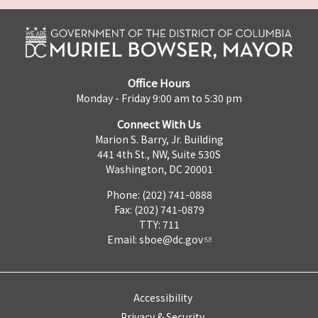
Office Hours
Monday - Friday 9:00 am to 5:30 pm
Connect With Us
Marion S. Barry, Jr. Building
441 4th St., NW, Suite 530S
Washington, DC 20001
Phone: (202) 741-0888
Fax: (202) 741-0879
TTY: 711
Email:
sboe@dc.gov
Accessibility
Privacy & Security