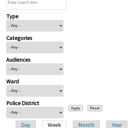
Type
Categories
Audiences
Ward
Police District
Day
Week
Month
Year