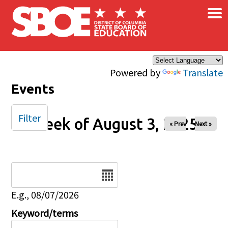
×
Skip to main content
Powered by
Translate
Events
Filter
Week of August 3, 2025
« Prev
Next »
Date
E.g., 08/07/2026
Keyword/terms