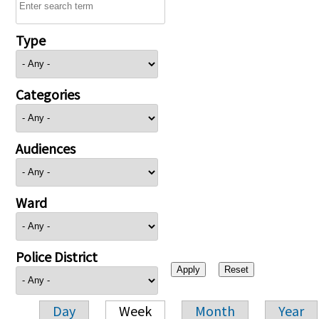
Type
Categories
Audiences
Ward
Police District
Day
Week
Month
Year