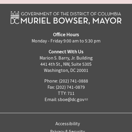
Office Hours
Monday - Friday 9:00 am to 5:30 pm
Connect With Us
Marion S. Barry, Jr. Building
441 4th St., NW, Suite 530S
Washington, DC 20001
Phone: (202) 741-0888
Fax: (202) 741-0879
TTY: 711
Email:
sboe@dc.gov
Accessibility
Privacy & Security