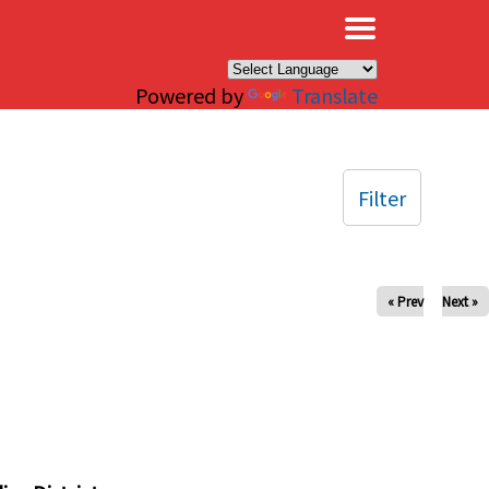
×
Powered by
Translate
Filter
« Prev
Next »