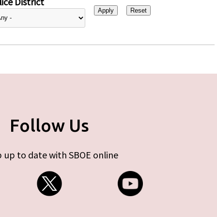
ice District
Follow Us
 up to date with SBOE online