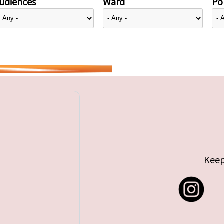
udiences
Ward
Pol
Keep