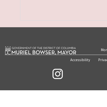
Mon
Accessibility
Priva