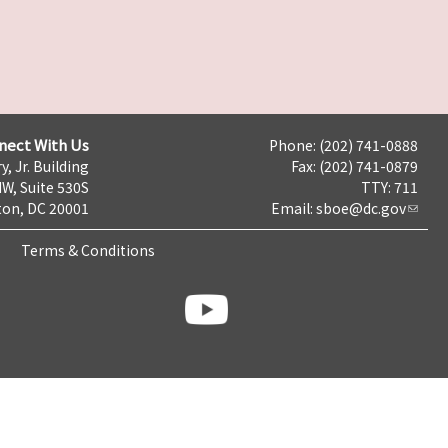
nect With Us
Phone: (202) 741-0888
y, Jr. Building
Fax: (202) 741-0879
NW, Suite 530S
TTY: 711
on, DC 20001
Email:
sboe@dc.gov
Terms & Conditions