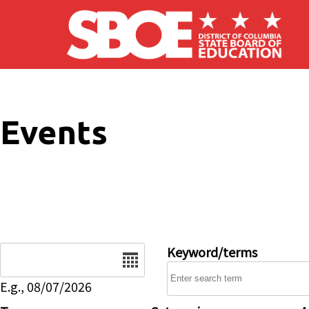
Skip to main content
Events
Date
Keyword/terms
E.g., 08/07/2026