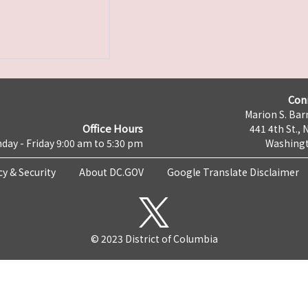
Con
Marion S. Barr
Office Hours
441 4th St., 
day - Friday 9:00 am to 5:30 pm
Washingt
cy & Security
About DC.GOV
Google Translate Disclaimer
© 2023 District of Columbia