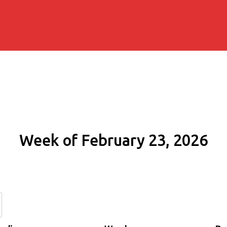
Week of February 23, 2026