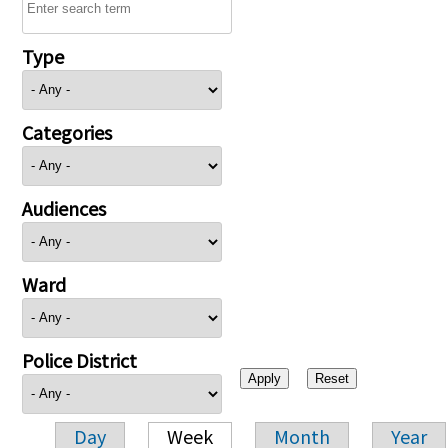
Type
Categories
Audiences
Ward
Police District
Day
Week
Month
Year