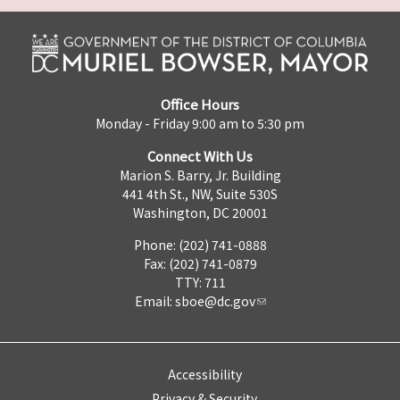
Office Hours
Monday - Friday 9:00 am to 5:30 pm
Connect With Us
Marion S. Barry, Jr. Building
441 4th St., NW, Suite 530S
Washington, DC 20001
Phone: (202) 741-0888
Fax: (202) 741-0879
TTY: 711
Email:
sboe@dc.gov
Accessibility
Privacy & Security