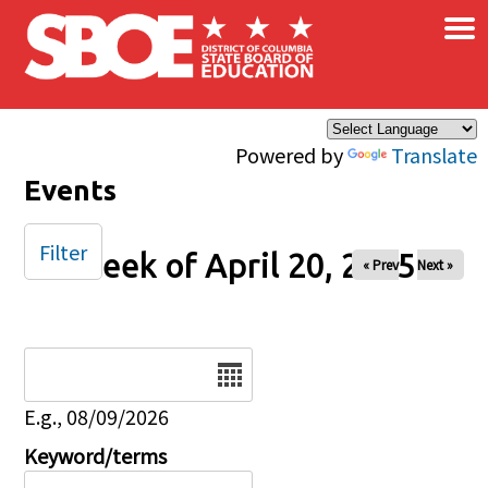
×
Skip to main content
Powered by
Translate
Events
Filter
Week of April 20, 2025
« Prev
Next »
Date
E.g., 08/09/2026
Keyword/terms