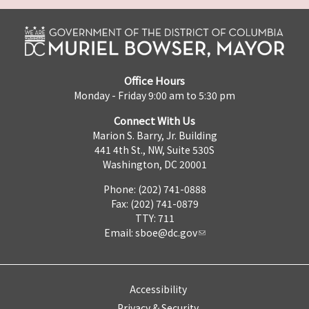
Office Hours
Monday - Friday 9:00 am to 5:30 pm
Connect With Us
Marion S. Barry, Jr. Building
441 4th St., NW, Suite 530S
Washington, DC 20001
Phone: (202) 741-0888
Fax: (202) 741-0879
TTY: 711
Email:
sboe@dc.gov
Accessibility
Privacy & Security