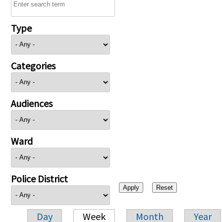
Type
Categories
Audiences
Ward
Police District
Day
Week
Month
Year