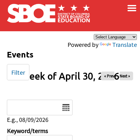
×
Skip to main content
Powered by
Translate
Events
Filter
Week of April 30, 2026
« Prev
Next »
Date
E.g., 08/09/2026
Keyword/terms