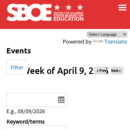
×
Skip to main content
Powered by
Translate
Events
Filter
Week of April 9, 2026
« Prev
Next »
Date
E.g., 08/09/2026
Keyword/terms