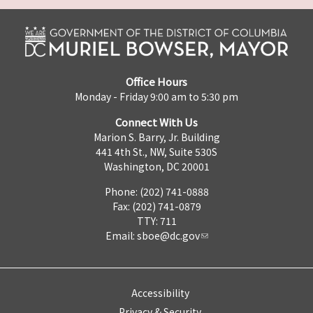
Office Hours
Monday - Friday 9:00 am to 5:30 pm
Connect With Us
Marion S. Barry, Jr. Building
441 4th St., NW, Suite 530S
Washington, DC 20001
Phone: (202) 741-0888
Fax: (202) 741-0879
TTY: 711
Email:
sboe@dc.gov
Accessibility
Privacy & Security