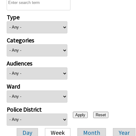
Type
Categories
Audiences
Ward
Police District
Day
Week
Month
Year