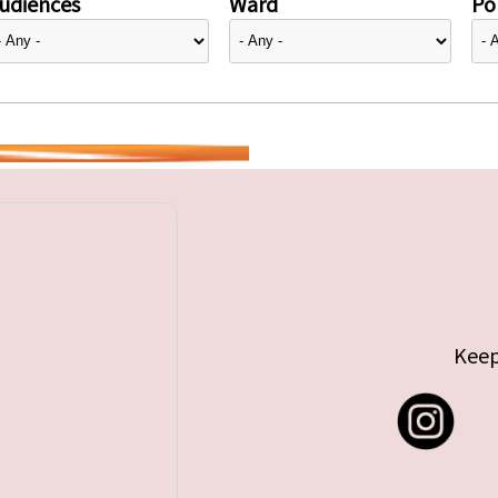
udiences
Ward
Pol
Keep