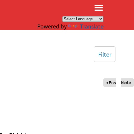
×
Powered by
Translate
Filter
« Prev
Next »