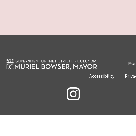
Mon
Accessibility
Priva