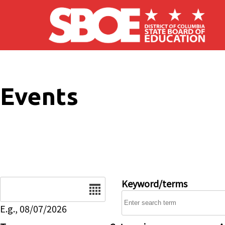
Skip to main content
Events
Date
Keyword/terms
E.g., 08/07/2026