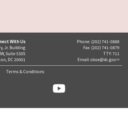
nect With Us
Phone: (202) 741-0888
y, Jr. Building
Fax: (202) 741-0879
NW, Suite 530S
TTY: 711
on, DC 20001
Email:
sboe@dc.gov
Terms & Conditions