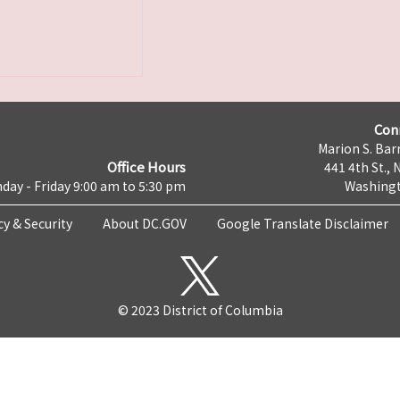
Con
Marion S. Barr
Office Hours
441 4th St., 
day - Friday 9:00 am to 5:30 pm
Washingt
cy & Security
About DC.GOV
Google Translate Disclaimer
© 2023 District of Columbia