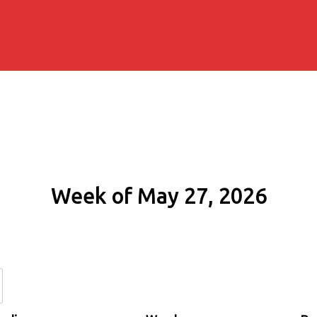
Week of May 27, 2026