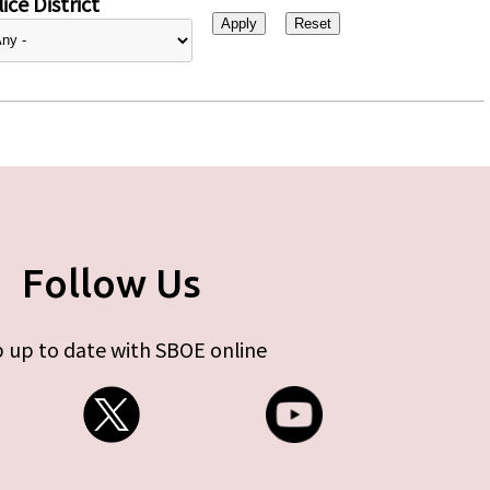
ice District
Follow Us
 up to date with SBOE online