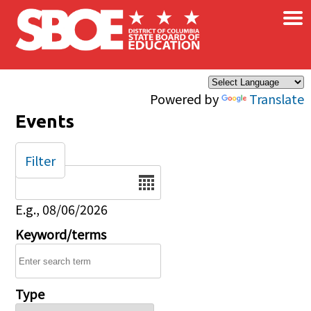
×
Skip to main content
Powered by
Translate
Events
Filter
Date
E.g., 08/06/2026
Keyword/terms
Type