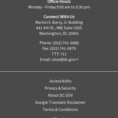
Office Hours
Monday - Friday 9:00 am to 5:30 pm
Connect With Us
Marion S. Barry, Jr. Building
441 4th St., NW, Suite 530S
Washington, DC 20001
Phone: (202) 741-0888
Fax: (202) 741-0879
TTY: 711
Email:
sboe@dc.gov
Accessibility
Privacy & Security
About DC.GOV
Google Translate Disclaimer
Terms & Conditions