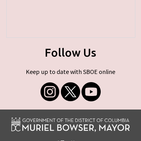
Follow Us
Keep up to date with SBOE online