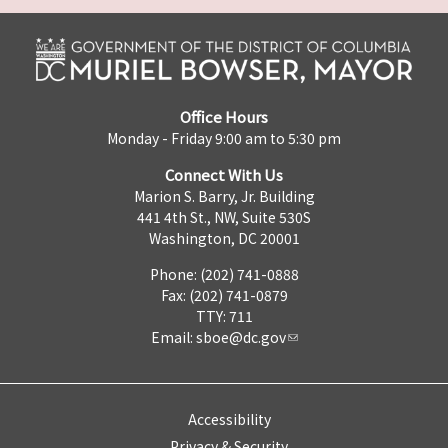
Office Hours
Monday - Friday 9:00 am to 5:30 pm
Connect With Us
Marion S. Barry, Jr. Building
441 4th St., NW, Suite 530S
Washington, DC 20001
Phone: (202) 741-0888
Fax: (202) 741-0879
TTY: 711
Email:
sboe@dc.gov
Accessibility
Privacy & Security