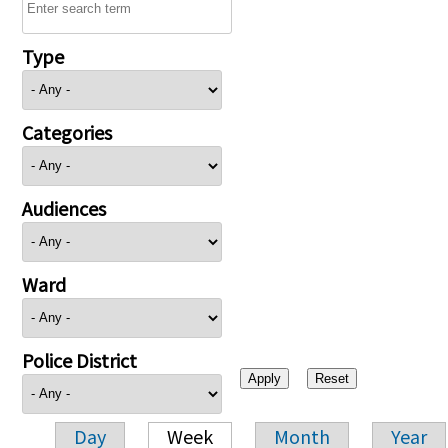
Type
Categories
Audiences
Ward
Police District
Day
Week
Month
Year