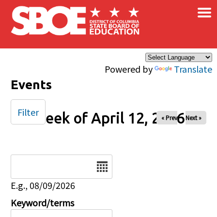
×
Skip to main content
Powered by
Translate
Events
Filter
Week of April 12, 2026
« Prev
Next »
Date
E.g., 08/09/2026
Keyword/terms