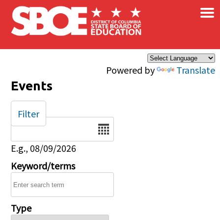
×
Skip to main content
Powered by
Translate
Events
Filter
Date
E.g., 08/09/2026
Keyword/terms
Type