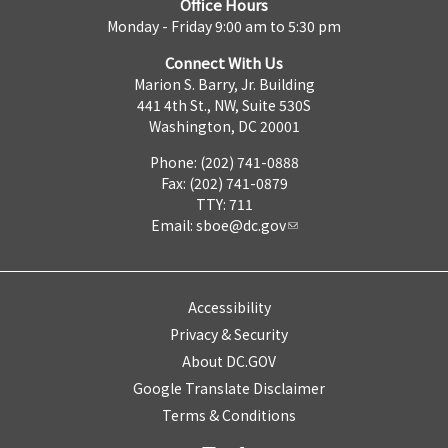
Office Hours
Monday - Friday 9:00 am to 5:30 pm
Connect With Us
Marion S. Barry, Jr. Building
441 4th St., NW, Suite 530S
Washington, DC 20001
Phone: (202) 741-0888
Fax: (202) 741-0879
TTY: 711
Email:
sboe@dc.gov
Accessibility
Privacy & Security
About DC.GOV
Google Translate Disclaimer
Terms & Conditions