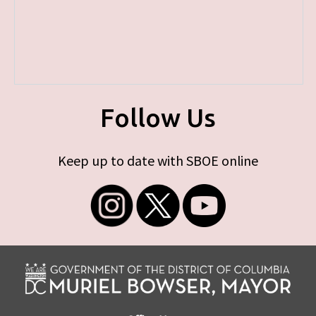
Follow Us
Keep up to date with SBOE online