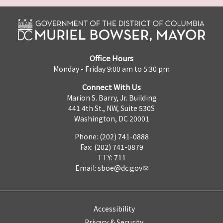
Office Hours
Monday - Friday 9:00 am to 5:30 pm
Connect With Us
Marion S. Barry, Jr. Building
441 4th St., NW, Suite 530S
Washington, DC 20001
Phone: (202) 741-0888
Fax: (202) 741-0879
TTY: 711
Email:
sboe@dc.gov
Accessibility
Privacy & Security