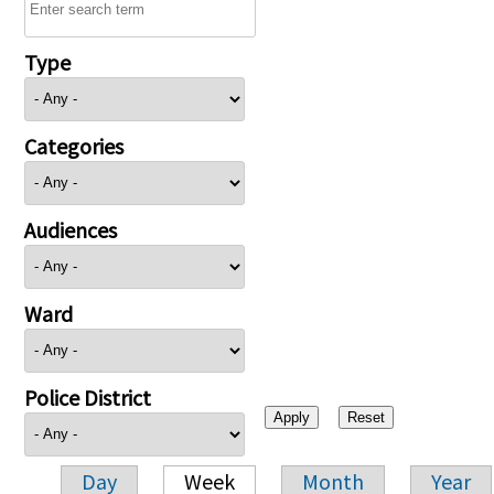
Type
Categories
Audiences
Ward
Police District
Day
Week
Month
Year