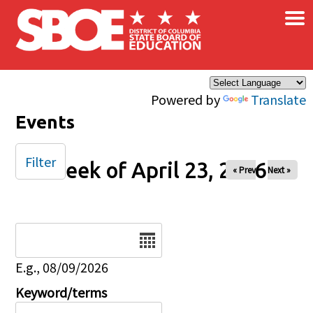
×
Skip to main content
Powered by
Translate
Events
Filter
Week of April 23, 2026
« Prev
Next »
Date
E.g., 08/09/2026
Keyword/terms