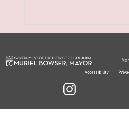
Mon
Accessibility
Priva