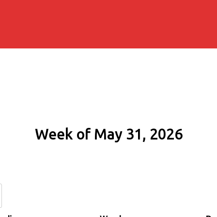
Week of May 31, 2026