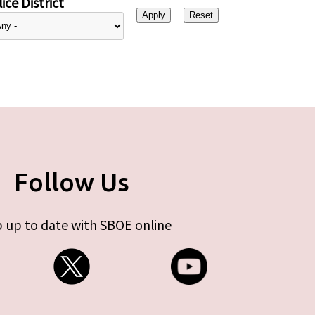
ice District
Follow Us
 up to date with SBOE online