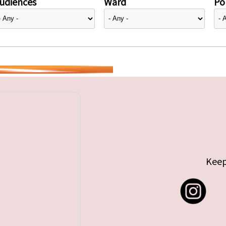
udiences
Ward
Pol
Keep