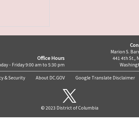
Con
Marion S. Barr
Office Hours
441 4th St., 
day - Friday 9:00 am to 5:30 pm
Washingt
cy & Security
About DC.GOV
Google Translate Disclaimer
© 2023 District of Columbia