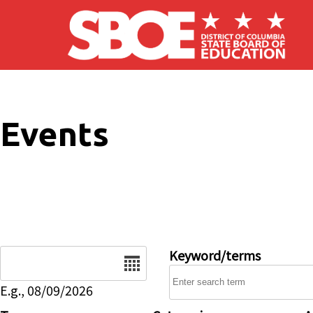
Skip to main content
Events
Date
Keyword/terms
E.g., 08/09/2026