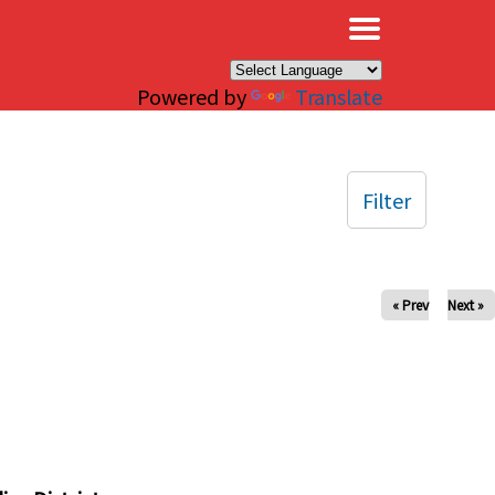
×
Powered by
Translate
Filter
« Prev
Next »