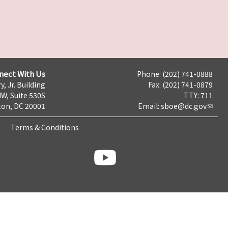
nect With Us
Phone: (202) 741-0888
y, Jr. Building
Fax: (202) 741-0879
NW, Suite 530S
TTY: 711
on, DC 20001
Email:
sboe@dc.gov
Terms & Conditions