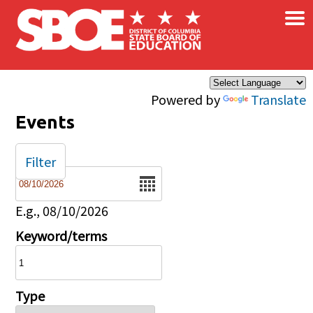
×
Skip to main content
Powered by
Translate
Events
Filter
Date
E.g., 08/10/2026
Keyword/terms
Type