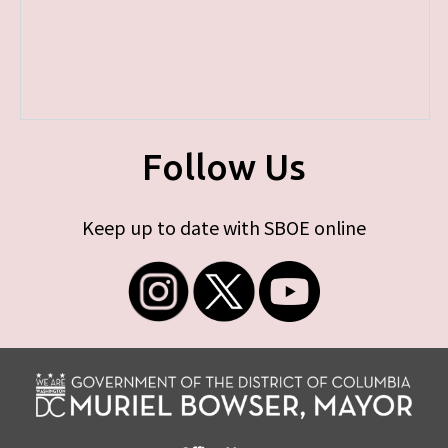
Follow Us
Keep up to date with SBOE online