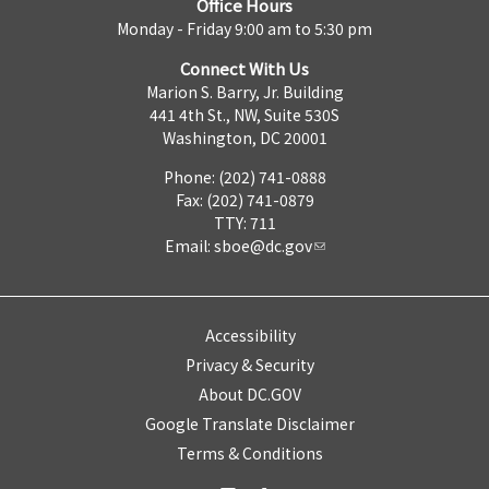
Office Hours
Monday - Friday 9:00 am to 5:30 pm
Connect With Us
Marion S. Barry, Jr. Building
441 4th St., NW, Suite 530S
Washington, DC 20001
Phone: (202) 741-0888
Fax: (202) 741-0879
TTY: 711
Email:
sboe@dc.gov
Accessibility
Privacy & Security
About DC.GOV
Google Translate Disclaimer
Terms & Conditions