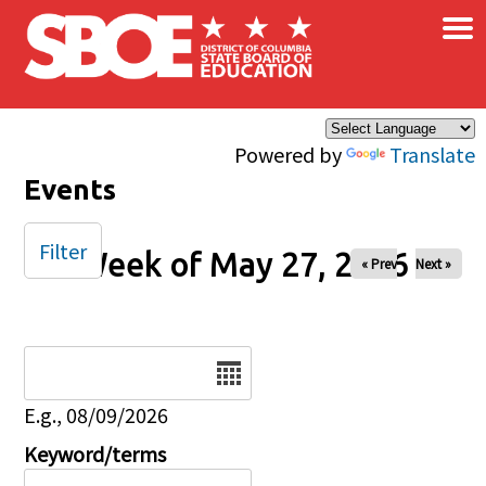
×
Skip to main content
Powered by
Translate
Events
Filter
Week of May 27, 2026
« Prev
Next »
Date
E.g., 08/09/2026
Keyword/terms