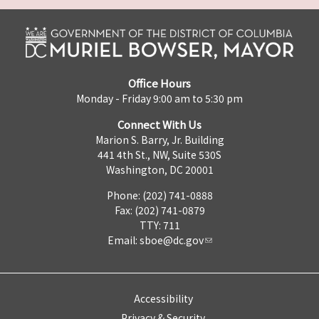
Office Hours
Monday - Friday 9:00 am to 5:30 pm
Connect With Us
Marion S. Barry, Jr. Building
441 4th St., NW, Suite 530S
Washington, DC 20001
Phone: (202) 741-0888
Fax: (202) 741-0879
TTY: 711
Email:
sboe@dc.gov
Accessibility
Privacy & Security