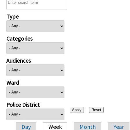
Type
Categories
Audiences
Ward
Police District
Day
Week
Month
Year