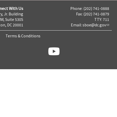
nect With Us
Phone: (202) 741-0888
y, Jr. Building
Fax: (202) 741-0879
NW, Suite 530S
TTY: 711
on, DC 20001
Email:
sboe@dc.gov
Terms & Conditions