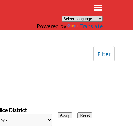
×
Powered by
Translate
Filter
ice District