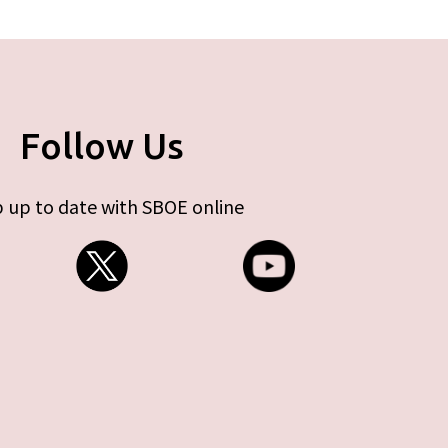
Follow Us
 up to date with SBOE online