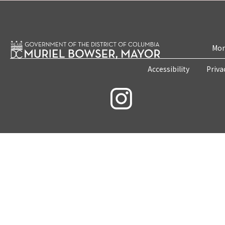
Mon
Accessibility
Priva