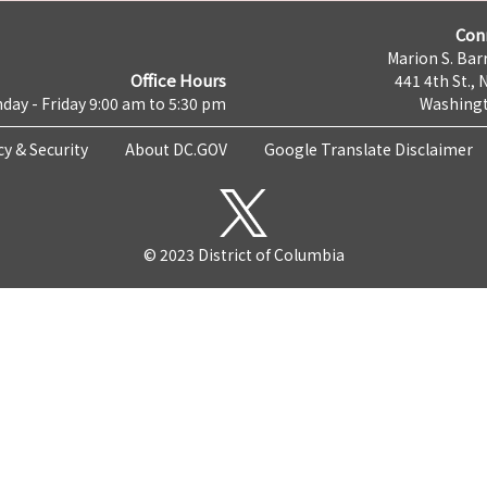
Con
Marion S. Barr
Office Hours
441 4th St., 
day - Friday 9:00 am to 5:30 pm
Washingt
cy & Security
About DC.GOV
Google Translate Disclaimer
© 2023 District of Columbia