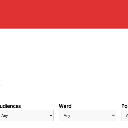
udiences
Ward
Pol