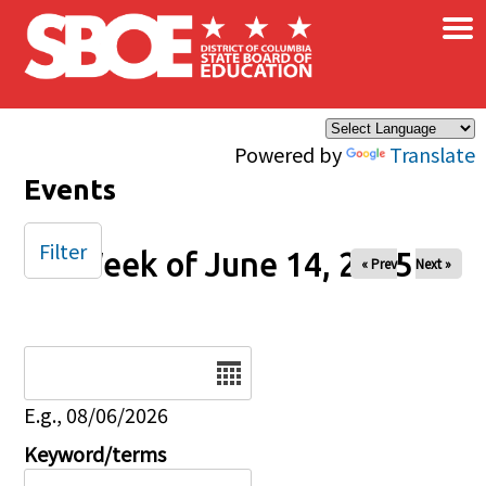
×
Skip to main content
Powered by
Translate
Events
Filter
Week of June 14, 2025
« Prev
Next »
Date
E.g., 08/06/2026
Keyword/terms