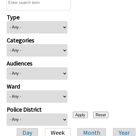
Type
Categories
Audiences
Ward
Police District
Day
Week
Month
Year