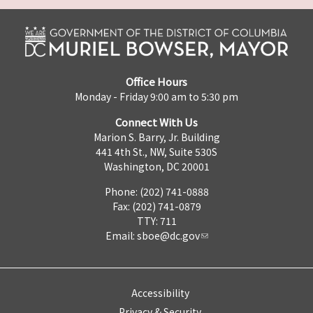
Office Hours
Monday - Friday 9:00 am to 5:30 pm
Connect With Us
Marion S. Barry, Jr. Building
441 4th St., NW, Suite 530S
Washington, DC 20001
Phone: (202) 741-0888
Fax: (202) 741-0879
TTY: 711
Email:
sboe@dc.gov
Accessibility
Privacy & Security