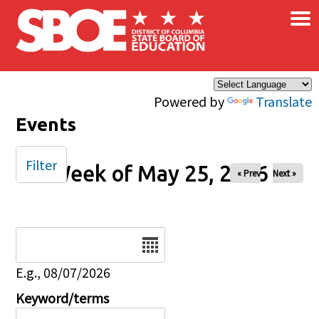
×
Skip to main content
Powered by
Translate
Events
Filter
Week of May 25, 2026
« Prev
Next »
Date
E.g., 08/07/2026
Keyword/terms