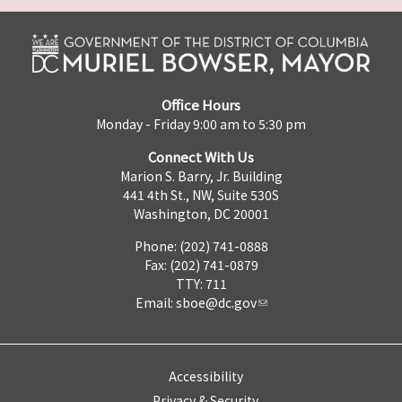
Office Hours
Monday - Friday 9:00 am to 5:30 pm
Connect With Us
Marion S. Barry, Jr. Building
441 4th St., NW, Suite 530S
Washington, DC 20001
Phone: (202) 741-0888
Fax: (202) 741-0879
TTY: 711
Email:
sboe@dc.gov
Accessibility
Privacy & Security