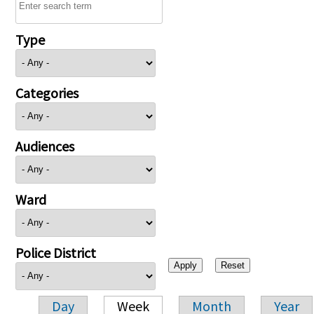
Type
Categories
Audiences
Ward
Police District
Day
Week
Month
Year