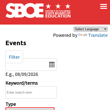
×
Skip to main content
Powered by
Translate
Events
Filter
Date
E.g., 08/09/2026
Keyword/terms
Type