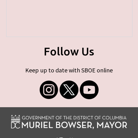
Follow Us
Keep up to date with SBOE online