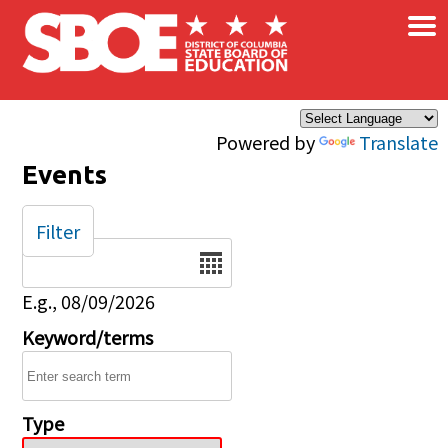
×
Skip to main content
Powered by
Translate
Events
Filter
Date
E.g., 08/09/2026
Keyword/terms
Type