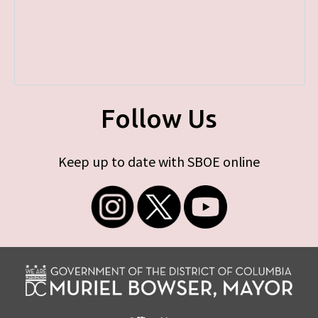
Follow Us
Keep up to date with SBOE online