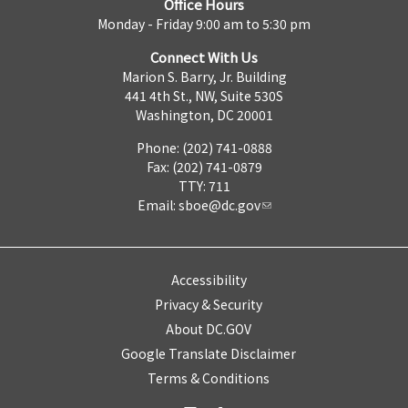
Office Hours
Monday - Friday 9:00 am to 5:30 pm
Connect With Us
Marion S. Barry, Jr. Building
441 4th St., NW, Suite 530S
Washington, DC 20001
Phone: (202) 741-0888
Fax: (202) 741-0879
TTY: 711
Email:
sboe@dc.gov
Accessibility
Privacy & Security
About DC.GOV
Google Translate Disclaimer
Terms & Conditions