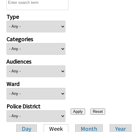
Type
Categories
Audiences
Ward
Police District
Day
Week
Month
Year