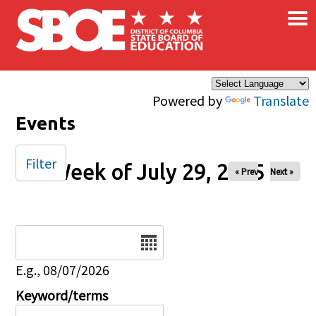
×
Skip to main content
Powered by
Translate
Events
Filter
Week of July 29, 2025
« Prev
Next »
Date
E.g., 08/07/2026
Keyword/terms