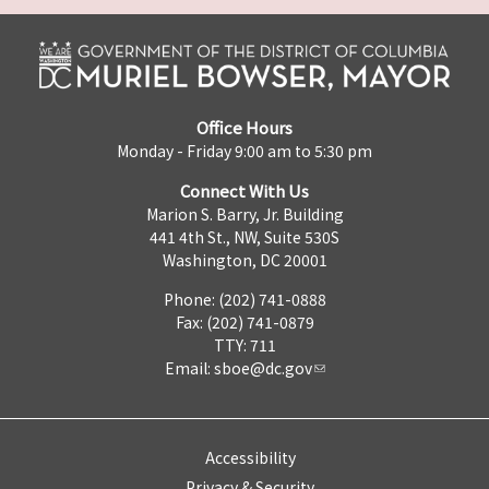
Office Hours
Monday - Friday 9:00 am to 5:30 pm
Connect With Us
Marion S. Barry, Jr. Building
441 4th St., NW, Suite 530S
Washington, DC 20001
Phone: (202) 741-0888
Fax: (202) 741-0879
TTY: 711
Email:
sboe@dc.gov
Accessibility
Privacy & Security