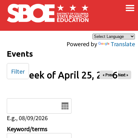
×
Skip to main content
Powered by
Translate
Events
Filter
Week of April 25, 2026
« Prev
Next »
Date
E.g., 08/09/2026
Keyword/terms