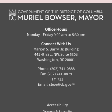
Office Hours
Monday - Friday 9:00 am to 5:30 pm
Connect With Us
Marion S. Barry, Jr. Building
441 4th St., NW, Suite 530S
Washington, DC 20001
Phone: (202) 741-0888
Fax: (202) 741-0879
TTY: 711
Email:
sboe@dc.gov
Accessibility
Privacy & Security