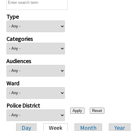
Type
Categories
Audiences
Ward
Police District
Day
Week
Month
Year