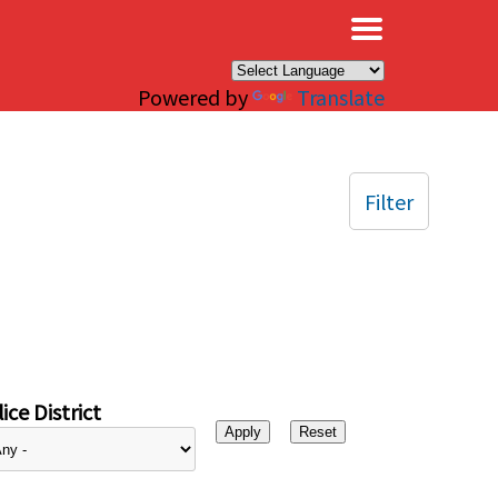
×
Powered by
Translate
Filter
ice District