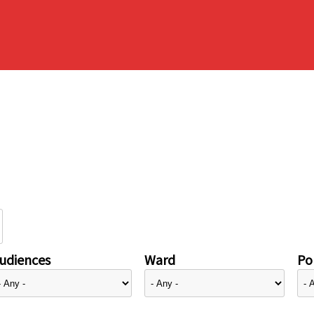
udiences
Ward
Pol