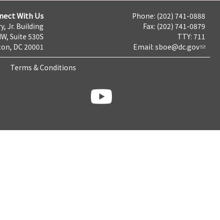
nect With Us
Phone: (202) 741-0888
y, Jr. Building
Fax: (202) 741-0879
NW, Suite 530S
TTY: 711
on, DC 20001
Email:
sboe@dc.gov
Terms & Conditions