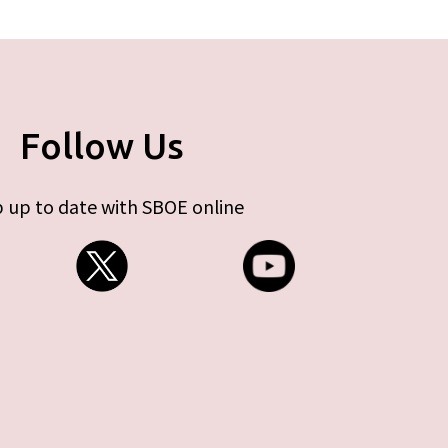
Follow Us
 up to date with SBOE online