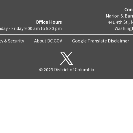
Con
Marion S. Barr
Office Hours
441 4th St., 
day - Friday 9:00 am to 5:30 pm
Washingt
cy & Security
About DC.GOV
Google Translate Disclaimer
© 2023 District of Columbia