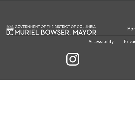
Mon
Accessibility
Priva