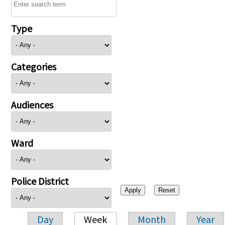
Type
Categories
Audiences
Ward
Police District
Day
Week
Month
Year