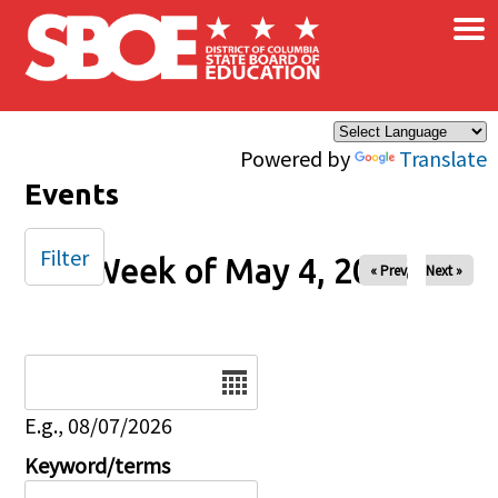
×
Skip to main content
Powered by
Translate
Events
Filter
Week of May 4, 2025
« Prev
Next »
Date
E.g., 08/07/2026
Keyword/terms