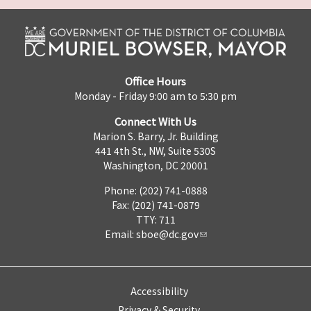
Office Hours
Monday - Friday 9:00 am to 5:30 pm
Connect With Us
Marion S. Barry, Jr. Building
441 4th St., NW, Suite 530S
Washington, DC 20001
Phone: (202) 741-0888
Fax: (202) 741-0879
TTY: 711
Email:
sboe@dc.gov
Accessibility
Privacy & Security