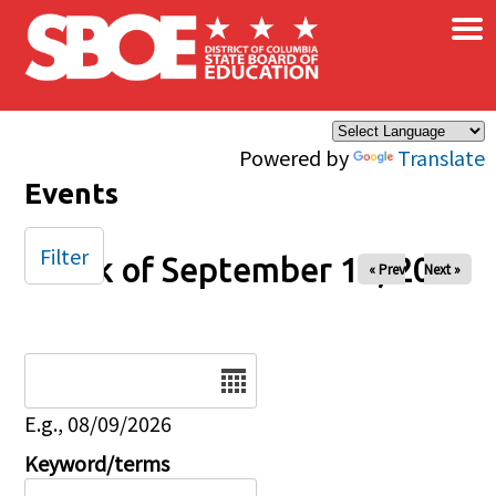
×
Skip to main content
Powered by
Translate
Events
Filter
Week of September 14, 2025
« Prev
Next »
Date
E.g., 08/09/2026
Keyword/terms