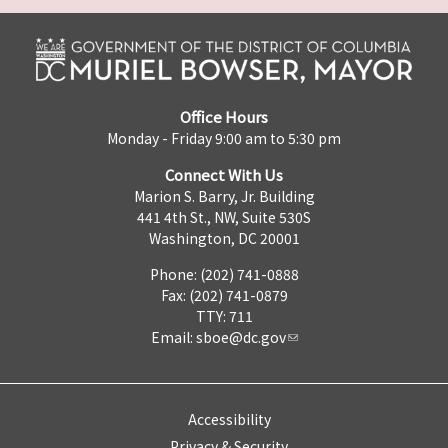
Office Hours
Monday - Friday 9:00 am to 5:30 pm
Connect With Us
Marion S. Barry, Jr. Building
441 4th St., NW, Suite 530S
Washington, DC 20001
Phone: (202) 741-0888
Fax: (202) 741-0879
TTY: 711
Email:
sboe@dc.gov
Accessibility
Privacy & Security