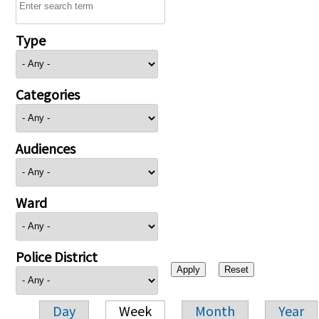
Type
Categories
Audiences
Ward
Police District
Day
Week
Month
Year