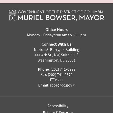
Office Hours
Monday - Friday 9:00 am to 5:30 pm
Connect With Us
Marion S. Barry, Jr. Building
441 4th St., NW, Suite 530S
Washington, DC 20001
Phone: (202) 741-0888
Fax: (202) 741-0879
TTY: 711
Email:
sboe@dc.gov
Accessibility
Privacy & Security