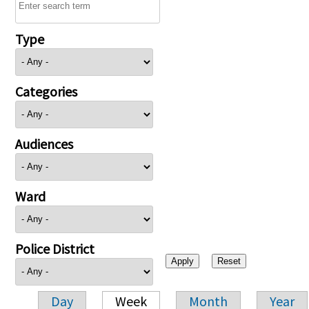
Type
Categories
Audiences
Ward
Police District
Day
Week
Month
Year