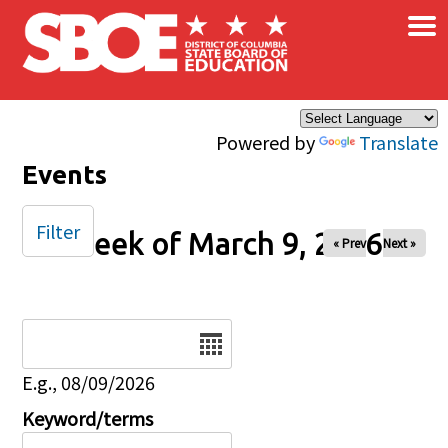
×
Skip to main content
Powered by
Translate
Events
Filter
Week of March 9, 2026
« Prev
Next »
Date
E.g., 08/09/2026
Keyword/terms