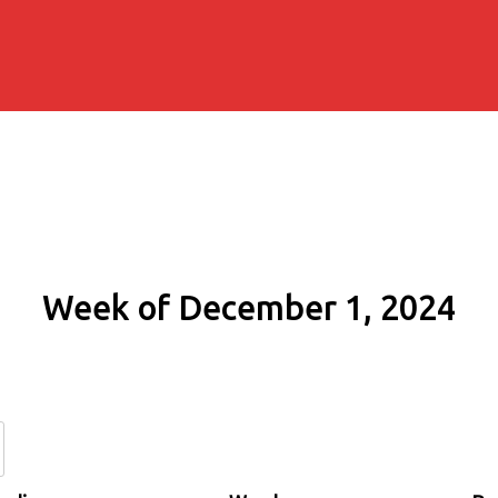
Week of December 1, 2024