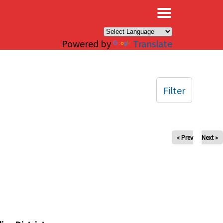
×
Powered by
Translate
Filter
« Prev
Next »