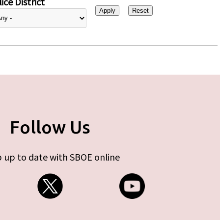
ice District
Follow Us
 up to date with SBOE online