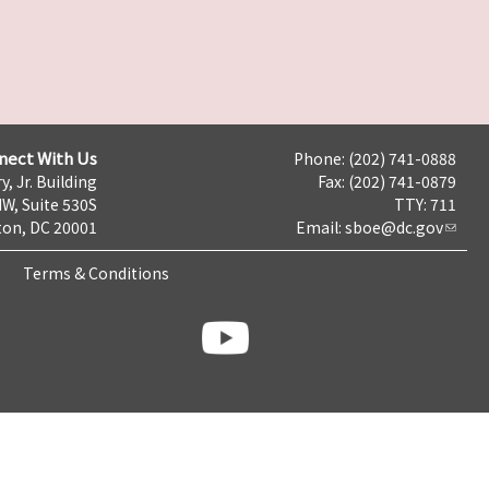
nect With Us
Phone: (202) 741-0888
y, Jr. Building
Fax: (202) 741-0879
NW, Suite 530S
TTY: 711
on, DC 20001
Email:
sboe@dc.gov
Terms & Conditions