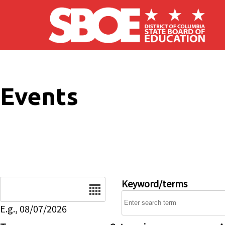
Skip to main content
Events
Date
Keyword/terms
E.g., 08/07/2026