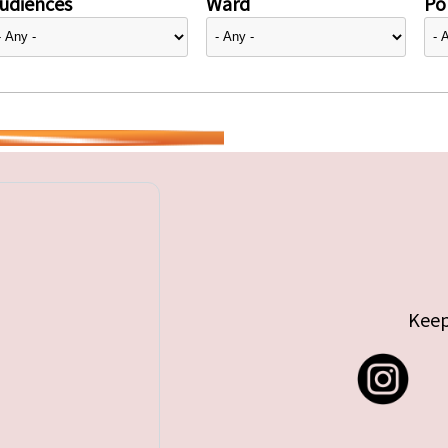
udiences
Ward
Pol
Keep