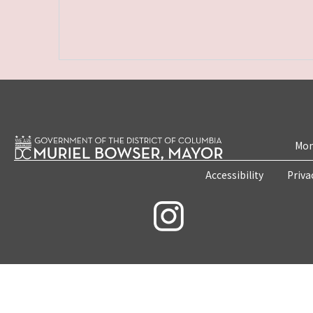
Mon
Accessibility
Priva