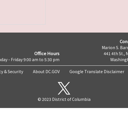
Con
Marion S. Barr
Office Hours
441 4th St., 
day - Friday 9:00 am to 5:30 pm
Washingt
cy & Security
About DC.GOV
Google Translate Disclaimer
© 2023 District of Columbia