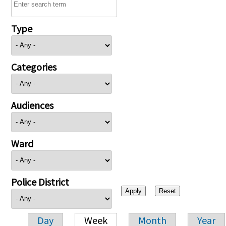
Type
Categories
Audiences
Ward
Police District
Day
Week
Month
Year