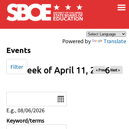
×
Skip to main content
Powered by
Translate
Events
Filter
Week of April 11, 2026
« Prev
Next »
Date
E.g., 08/06/2026
Keyword/terms