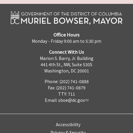
Office Hours
Monday - Friday 9:00 am to 5:30 pm
Connect With Us
Marion S. Barry, Jr. Building
441 4th St., NW, Suite 530S
Washington, DC 20001
Phone: (202) 741-0888
Fax: (202) 741-0879
TTY: 711
Email:
sboe@dc.gov
Accessibility
Privacy & Security