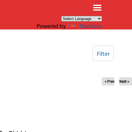
×
Powered by
Translate
Filter
« Prev
Next »