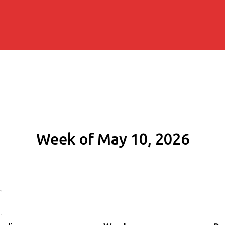
Week of May 10, 2026