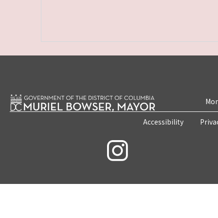
Mon
Accessibility
Priva