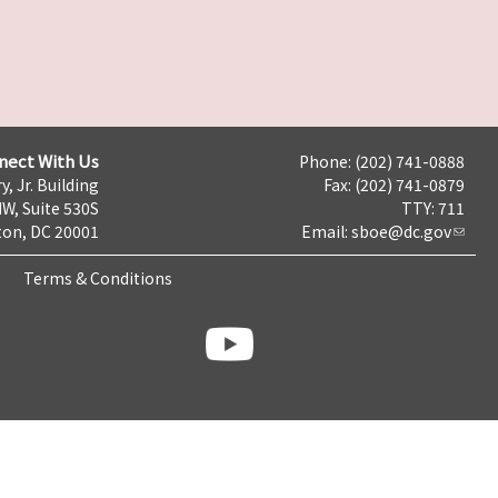
nect With Us
Phone: (202) 741-0888
y, Jr. Building
Fax: (202) 741-0879
NW, Suite 530S
TTY: 711
on, DC 20001
Email:
sboe@dc.gov
Terms & Conditions