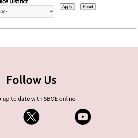
ice District
Follow Us
 up to date with SBOE online