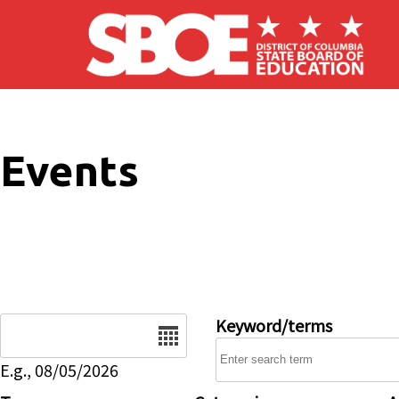
Skip to main content
Events
Date
Keyword/terms
E.g., 08/05/2026