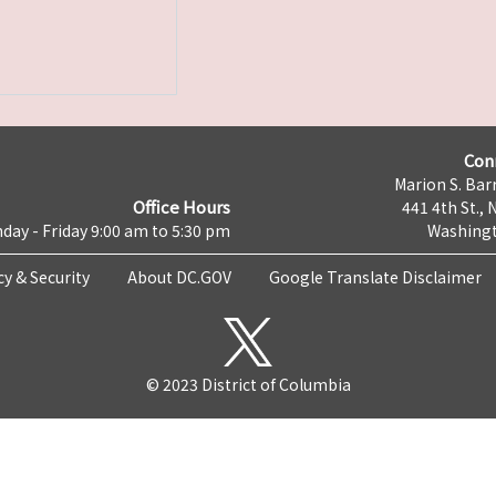
Con
Marion S. Barr
Office Hours
441 4th St., 
day - Friday 9:00 am to 5:30 pm
Washingt
cy & Security
About DC.GOV
Google Translate Disclaimer
© 2023 District of Columbia