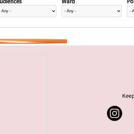
udiences
Ward
Pol
Keep