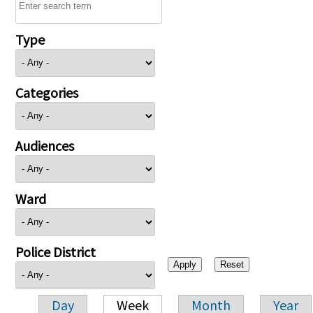
Type
Categories
Audiences
Ward
Police District
Day
Week
Month
Year