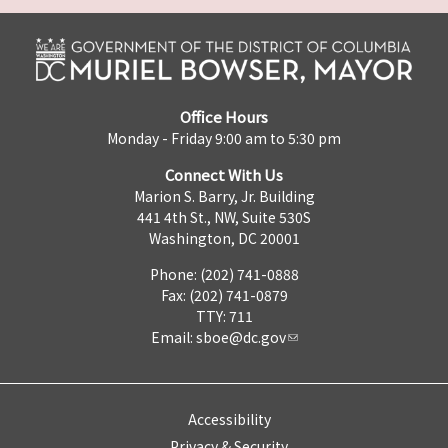
Office Hours
Monday - Friday 9:00 am to 5:30 pm
Connect With Us
Marion S. Barry, Jr. Building
441 4th St., NW, Suite 530S
Washington, DC 20001
Phone: (202) 741-0888
Fax: (202) 741-0879
TTY: 711
Email:
sboe@dc.gov
Accessibility
Privacy & Security