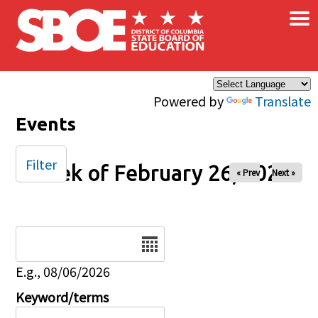
×
Skip to main content
Powered by
Translate
Events
Filter
Week of February 26, 2025
« Prev
Next »
Date
E.g., 08/06/2026
Keyword/terms