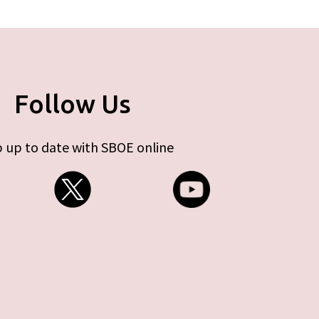
Follow Us
 up to date with SBOE online