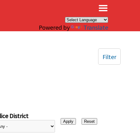
×
Powered by
Translate
Filter
ice District