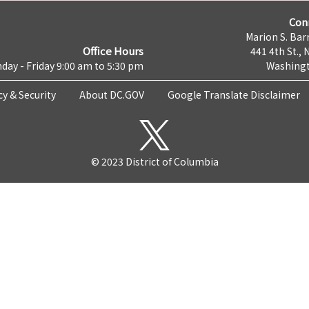
Con
Marion S. Barr
Office Hours
441 4th St., 
day - Friday 9:00 am to 5:30 pm
Washingt
cy & Security
About DC.GOV
Google Translate Disclaimer
© 2023 District of Columbia