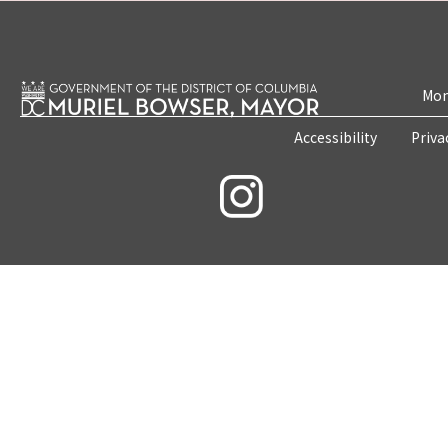
Mon
Accessibility
Priva