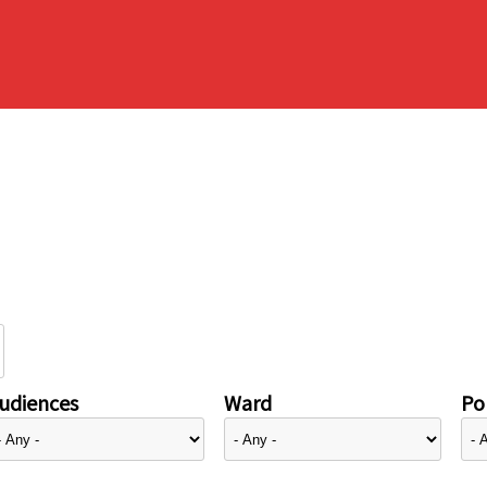
udiences
Ward
Pol