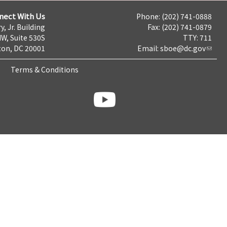
nect With Us
Phone: (202) 741-0888
y, Jr. Building
Fax: (202) 741-0879
NW, Suite 530S
TTY: 711
on, DC 20001
Email:
sboe@dc.gov
Terms & Conditions