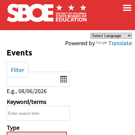
×
Skip to main content
Powered by
Translate
Events
Filter
Date
E.g., 08/06/2026
Keyword/terms
Type