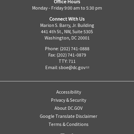
Office Hours
Monday - Friday 9:00 am to 5:30 pm
Connect With Us
Marion S. Barry, Jr. Building
441 4th St., NW, Suite 530S
Washington, DC 20001
Phone: (202) 741-0888
Fax: (202) 741-0879
TTY: 711
Email:
sboe@dc.gov
Accessibility
Privacy & Security
About DC.GOV
Google Translate Disclaimer
Terms & Conditions