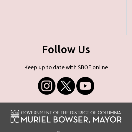
Follow Us
Keep up to date with SBOE online