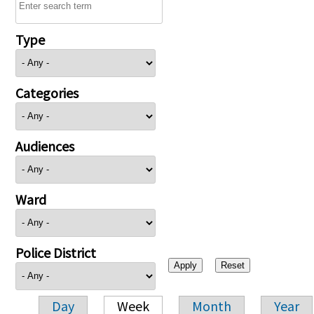
Type
Categories
Audiences
Ward
Police District
Day
Week
Month
Year