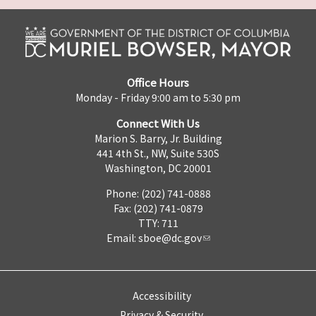
Office Hours
Monday - Friday 9:00 am to 5:30 pm
Connect With Us
Marion S. Barry, Jr. Building
441 4th St., NW, Suite 530S
Washington, DC 20001
Phone: (202) 741-0888
Fax: (202) 741-0879
TTY: 711
Email:
sboe@dc.gov
Accessibility
Privacy & Security