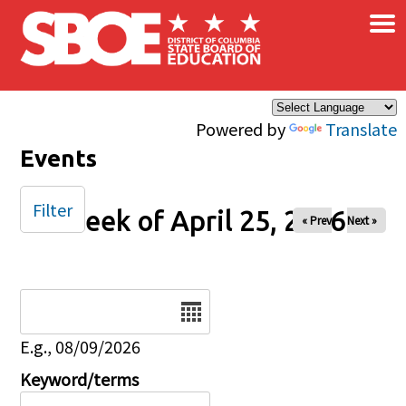
×
Skip to main content
Powered by
Translate
Events
Filter
Week of April 25, 2026
« Prev
Next »
Date
E.g., 08/09/2026
Keyword/terms