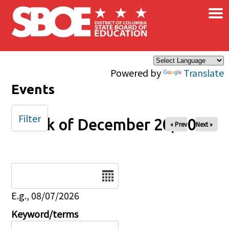
×
Skip to main content
Powered by
Translate
Events
Filter
Week of December 20, 2024
« Prev
Next »
Date
E.g., 08/07/2026
Keyword/terms