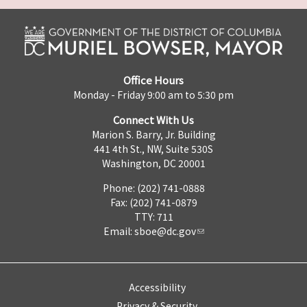
Office Hours
Monday - Friday 9:00 am to 5:30 pm
Connect With Us
Marion S. Barry, Jr. Building
441 4th St., NW, Suite 530S
Washington, DC 20001
Phone: (202) 741-0888
Fax: (202) 741-0879
TTY: 711
Email:
sboe@dc.gov
Accessibility
Privacy & Security