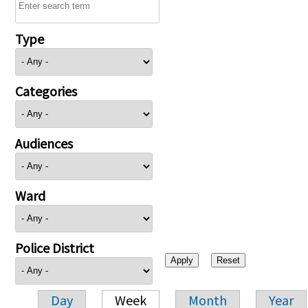
Type
Categories
Audiences
Ward
Police District
Day
Week
Month
Year