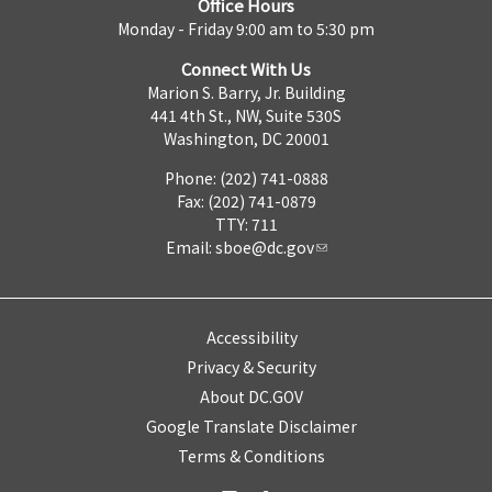
Office Hours
Monday - Friday 9:00 am to 5:30 pm
Connect With Us
Marion S. Barry, Jr. Building
441 4th St., NW, Suite 530S
Washington, DC 20001
Phone: (202) 741-0888
Fax: (202) 741-0879
TTY: 711
Email:
sboe@dc.gov
Accessibility
Privacy & Security
About DC.GOV
Google Translate Disclaimer
Terms & Conditions