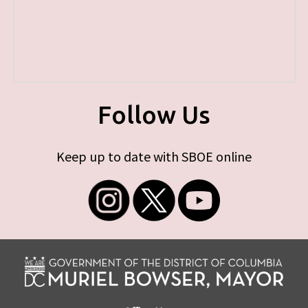
Follow Us
Keep up to date with SBOE online