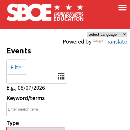
×
Skip to main content
Powered by
Translate
Events
Filter
Date
E.g., 08/07/2026
Keyword/terms
Type