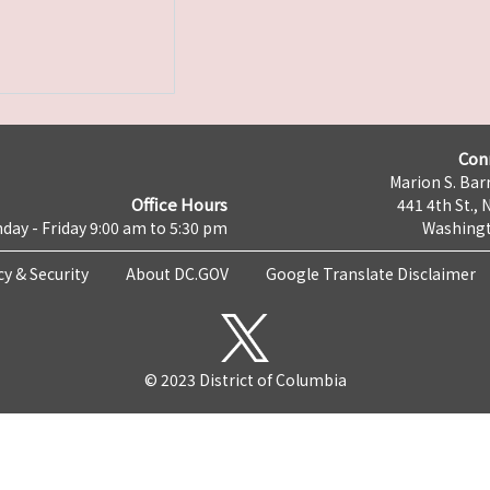
Con
Marion S. Barr
Office Hours
441 4th St., 
day - Friday 9:00 am to 5:30 pm
Washingt
cy & Security
About DC.GOV
Google Translate Disclaimer
© 2023 District of Columbia