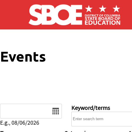
Skip to main content
Events
Date
Keyword/terms
E.g., 08/06/2026