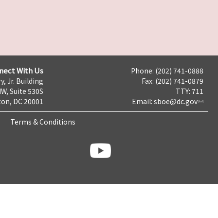
nect With Us
Phone: (202) 741-0888
y, Jr. Building
Fax: (202) 741-0879
NW, Suite 530S
TTY: 711
on, DC 20001
Email:
sboe@dc.gov
Terms & Conditions