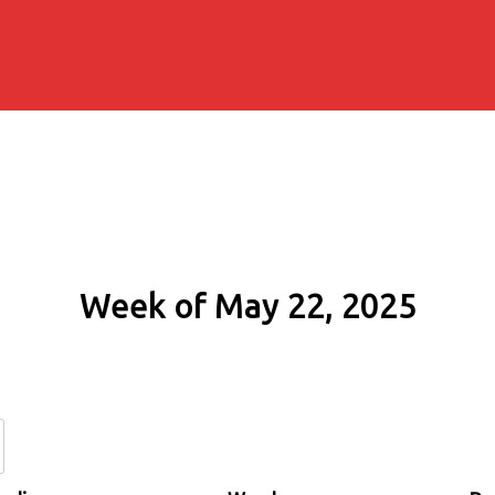
Week of May 22, 2025