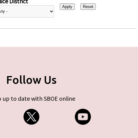
ice District
Follow Us
 up to date with SBOE online