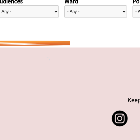
udiences
Ward
Pol
Keep