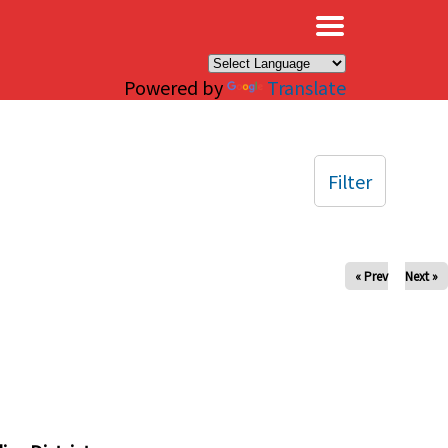
×
Powered by
Translate
Filter
« Prev
Next »