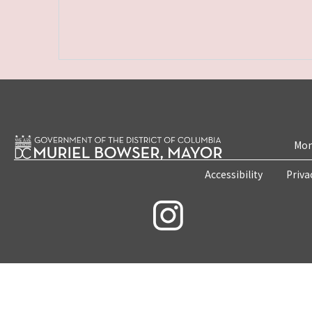
Mon
Accessibility
Priva