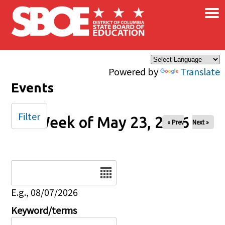
×
Skip to main content
Powered by
Translate
Events
Filter
Week of May 23, 2026
« Prev
Next »
Date
E.g., 08/07/2026
Keyword/terms