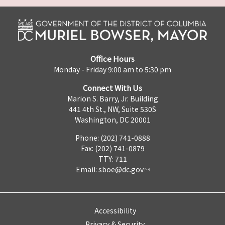
Office Hours
Monday - Friday 9:00 am to 5:30 pm
Connect With Us
Marion S. Barry, Jr. Building
441 4th St., NW, Suite 530S
Washington, DC 20001
Phone: (202) 741-0888
Fax: (202) 741-0879
TTY: 711
Email:
sboe@dc.gov
Accessibility
Privacy & Security