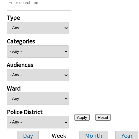
Type
Categories
Audiences
Ward
Police District
Day
Week
Month
Year