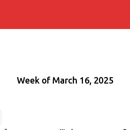
Week of March 16, 2025