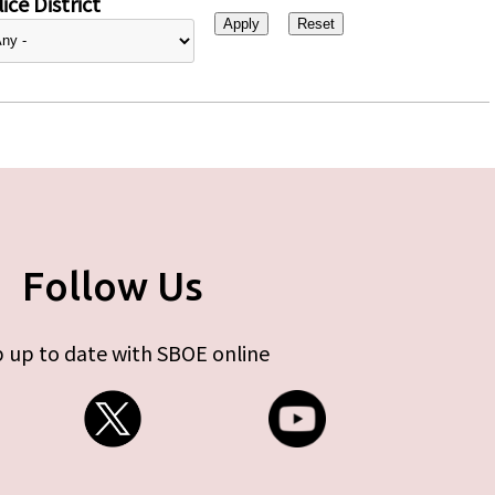
ice District
Follow Us
 up to date with SBOE online