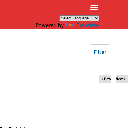
×
Powered by
Translate
Filter
« Prev
Next »