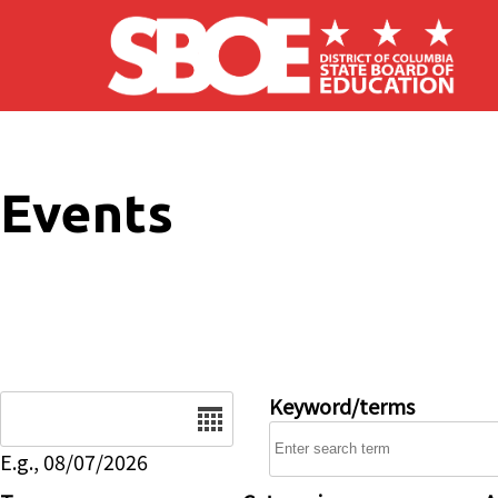
Skip to main content
Events
Date
Keyword/terms
E.g., 08/07/2026