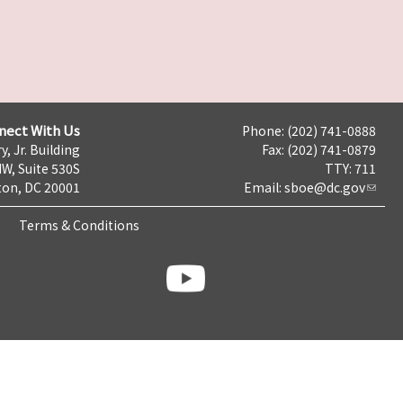
nect With Us
Phone: (202) 741-0888
y, Jr. Building
Fax: (202) 741-0879
NW, Suite 530S
TTY: 711
on, DC 20001
Email:
sboe@dc.gov
Terms & Conditions