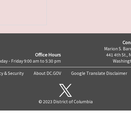
Con
Marion S. Barr
Office Hours
441 4th St., 
day - Friday 9:00 am to 5:30 pm
Washingt
cy & Security
About DC.GOV
Google Translate Disclaimer
© 2023 District of Columbia