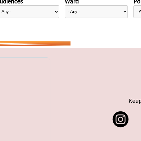
udiences
Ward
Pol
Keep