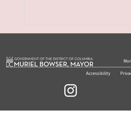
Mon
Accessibility
Priva