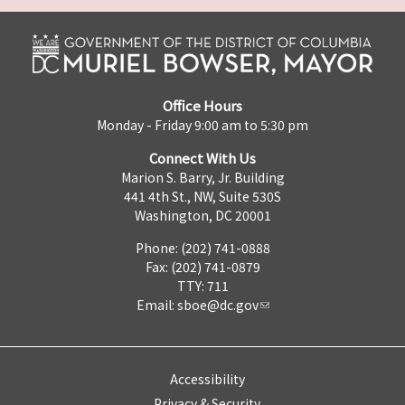
Office Hours
Monday - Friday 9:00 am to 5:30 pm
Connect With Us
Marion S. Barry, Jr. Building
441 4th St., NW, Suite 530S
Washington, DC 20001
Phone: (202) 741-0888
Fax: (202) 741-0879
TTY: 711
Email:
sboe@dc.gov
Accessibility
Privacy & Security