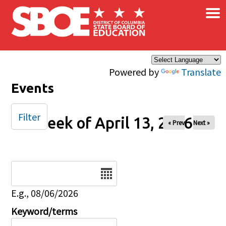
×
Skip to main content
Powered by
Translate
Events
Filter
Week of April 13, 2026
« Prev
Next »
Date
E.g., 08/06/2026
Keyword/terms