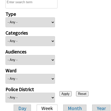
Type
Categories
Audiences
Ward
Police District
Day
Week
Month
Year